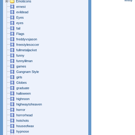
teddy
Emoticons
ernest
evildead
Eyes
eyes
fail
Flags
freddyvsjason
freestylesoccer
fullmetaljacket
funny
funnylilman
games
Gangnam Style
girls
Globes
graduate
halloween
highnoon
highwaytoheaven
horror
horrorhead
hotshots
houseofwax
hypnose