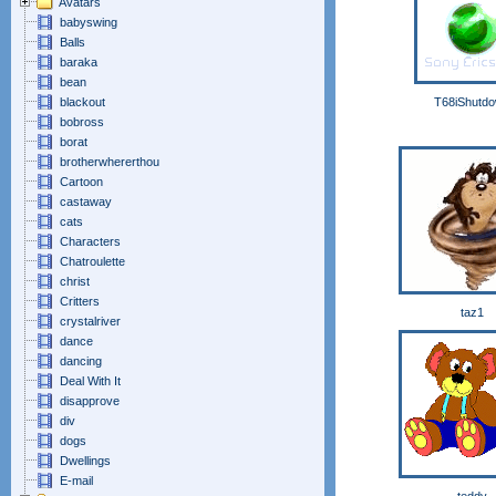
Avatars
babyswing
Balls
baraka
bean
blackout
T68iShutd
bobross
borat
brotherwhererthou
Cartoon
castaway
cats
Characters
Chatroulette
christ
Critters
taz1
crystalriver
dance
dancing
Deal With It
disapprove
div
dogs
Dwellings
E-mail