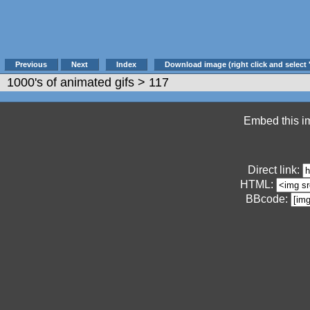
Previous
Next
Index
Download image (right click and select 
1000's of animated gifs
> 117
Embed this im
Direct link:
HTML:
BBcode: