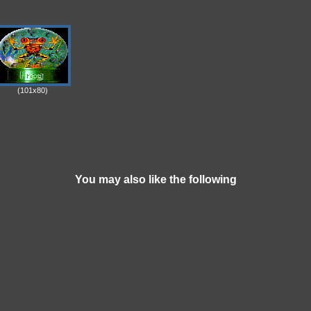
(101x80)
You may also like the following