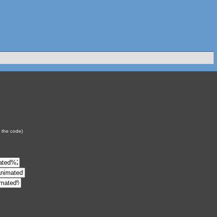
y the code)