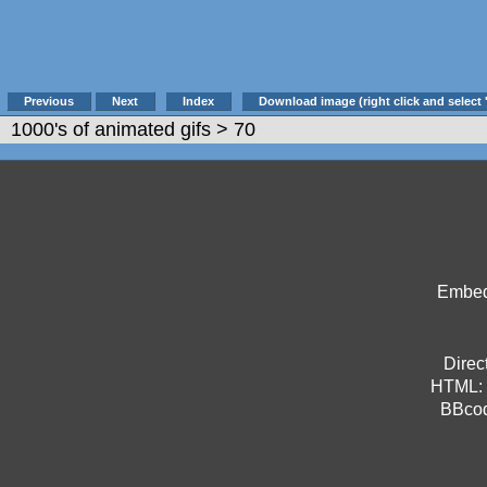
Previous
Next
Index
Download image (right click and select 
1000's of animated gifs
> 70
Embed 
Direct
HTML:
BBco