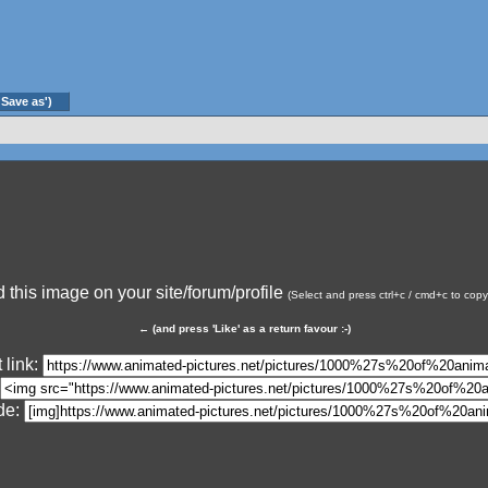
'Save as')
this image on your site/forum/profile
(Select and press ctrl+c / cmd+c to cop
←
(and press 'Like' as a return favour :-)
 link:
de: