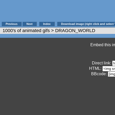
Previous
Next
Index
Download image (right click and select 
1000's of animated gifs
> DRAGON_WORLD
Embed this im
Direct link:
HTML:
BBcode: