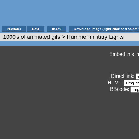
Previous
Next
Index
Download image (right click and select 
1000's of animated gifs
> Hummer military Lights
Embed this im
Direct link:
HTML:
BBcode: