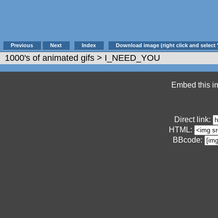
Previous
Next
Index
Download image (right click and select 
1000's of animated gifs
> I_NEED_YOU
Embed this im
Direct link:
HTML:
BBcode: