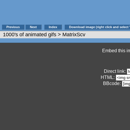
Previous
Next
Index
Download image (right click and select 
1000's of animated gifs
> MatrixScv
Embed this im
Direct link:
HTML:
BBcode: