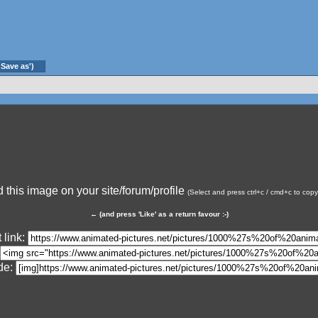
'Save as')
this image on your site/forum/profile
(Select and press ctrl+c / cmd+c to cop
←
(and press 'Like' as a return favour :-)
 link:
de: