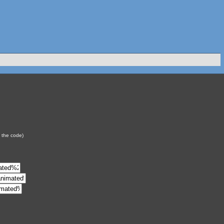
y the code)