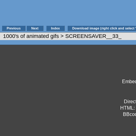
Previous
Next
Index
Download image (right click and select 
1000's of animated gifs
> SCREENSAVER__33_
Embed 
Direct
HTML:
BBco