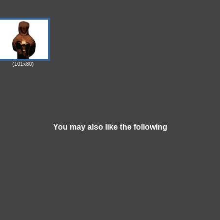
(101x80)
You may also like the following