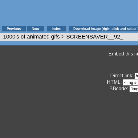
Previous
Next
Index
Download image (right click and select 
1000's of animated gifs
> SCREENSAVER__92_
Embed this im
Direct link:
HTML:
BBcode: