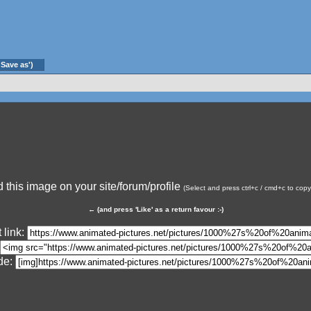
'Save as')
this image on your site/forum/profile
(Select and press ctrl+c / cmd+c to cop
←
(and press 'Like' as a return favour :-)
 link:
de: