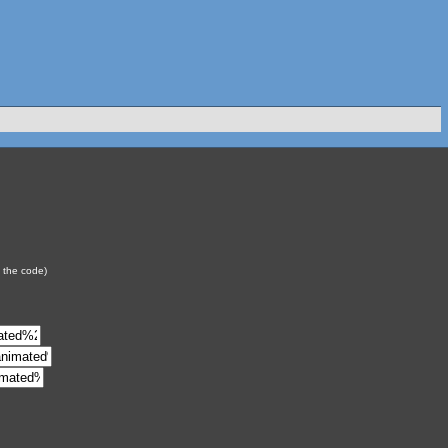
y the code)