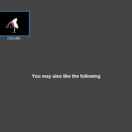
(101x80)
You may also like the following