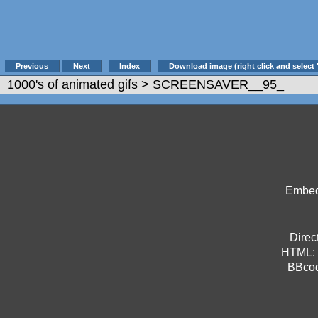
Previous
Next
Index
Download image (right click and select 
1000's of animated gifs
> SCREENSAVER__95_
Embed 
Direct
HTML:
BBco