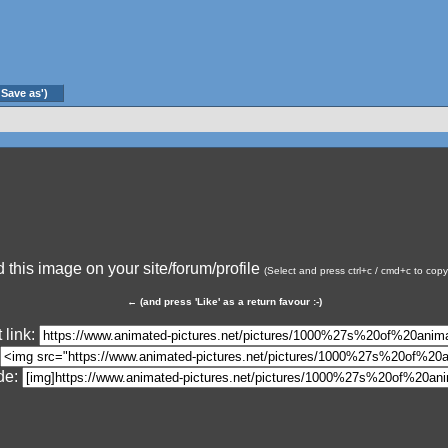
'Save as')
this image on your site/forum/profile
(Select and press ctrl+c / cmd+c to cop
←
(and press 'Like' as a return favour :-)
 link:
de: