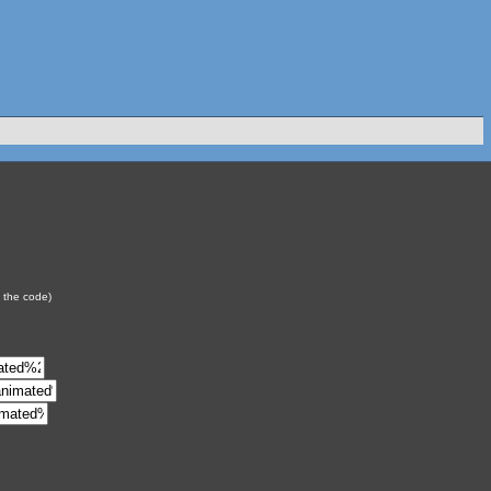
y the code)