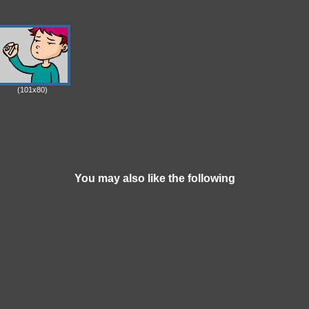
(101x80)
You may also like the following