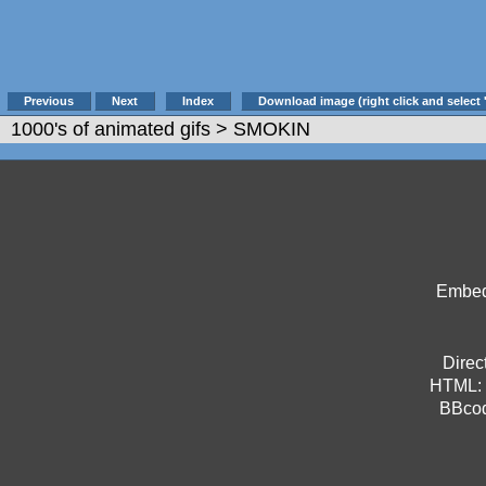
Previous
Next
Index
Download image (right click and select 
1000's of animated gifs
> SMOKIN
Embed 
Direct
HTML:
BBco