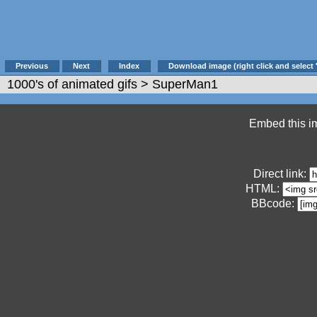
Previous
Next
Index
Download image (right click and select 
1000's of animated gifs
> SuperMan1
Embed this im
Direct link:
HTML:
BBcode: