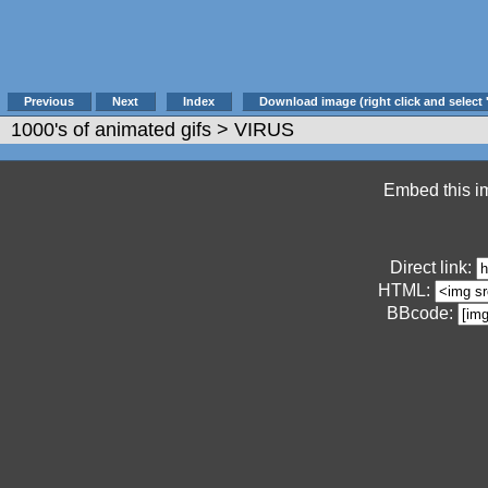
Previous
Next
Index
Download image (right click and select 
1000's of animated gifs
> VIRUS
Embed this im
Direct link:
HTML:
BBcode: