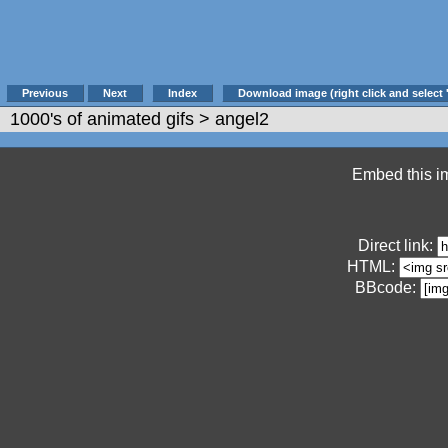
Previous
Next
Index
Download image (right click and select 
1000's of animated gifs
> angel2
Embed this im
Direct link:
HTML:
BBcode: