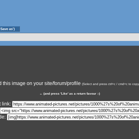
'Save as')
this image on your site/forum/profile
(Select and press ctrl+c / cmd+c to cop
←
(and press 'Like' as a return favour :-)
 link:
de: