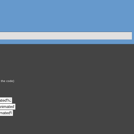
y the code)