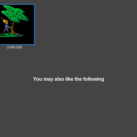
(128x128)
You may also like the following