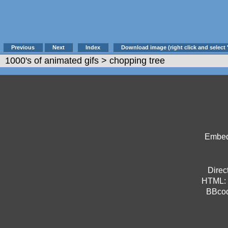
Previous
Next
Index
Download image (right click and select 
1000's of animated gifs
> chopping tree
Embed 
Direct
HTML:
BBco