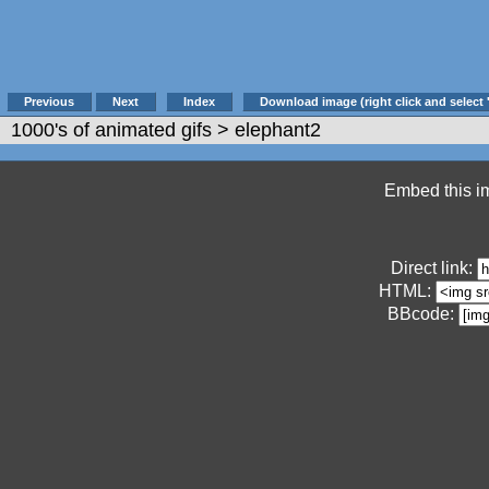
Previous
Next
Index
Download image (right click and select 
1000's of animated gifs
> elephant2
Embed this im
Direct link:
HTML:
BBcode: