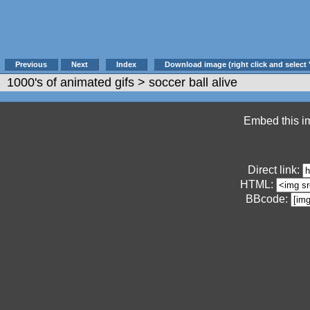
Previous
Next
Index
Download image (right click and select 
1000's of animated gifs
> soccer ball alive
Embed this im
Direct link:
HTML:
BBcode: