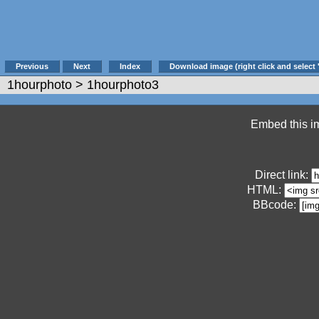
Previous
Next
Index
Download image (right click and select 
1hourphoto
> 1hourphoto3
Embed this im
Direct link:
HTML:
BBcode: