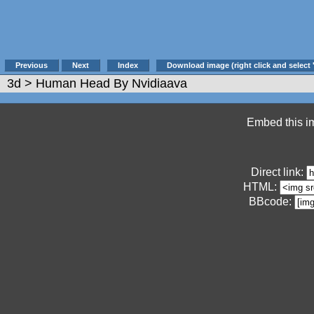
Previous
Next
Index
Download image (right click and select 
3d
> Human Head By Nvidiaava
Embed this im
Direct link:
HTML:
BBcode: