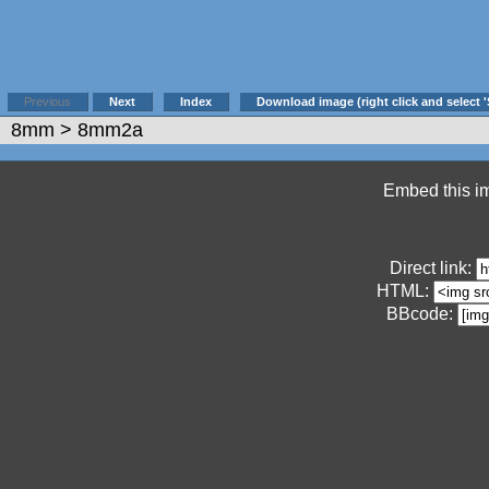
Previous
Next
Index
Download image (right click and select '
8mm
> 8mm2a
Embed this im
Direct link:
HTML:
BBcode: