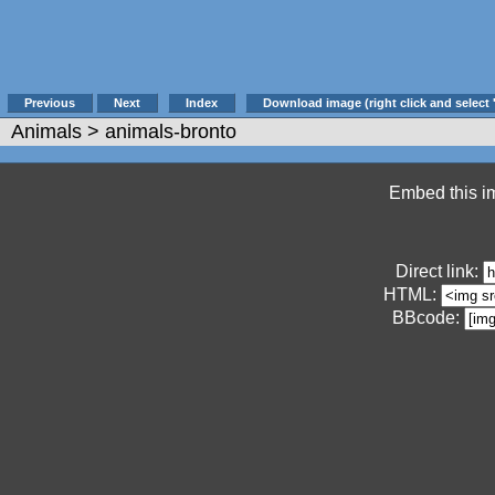
Previous
Next
Index
Download image (right click and select 
Animals
> animals-bronto
Embed this im
Direct link:
HTML:
BBcode: