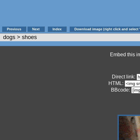
Previous
Next
Index
Download image (right click and select 
dogs
> shoes
Embed this im
Direct link:
HTML:
BBcode: