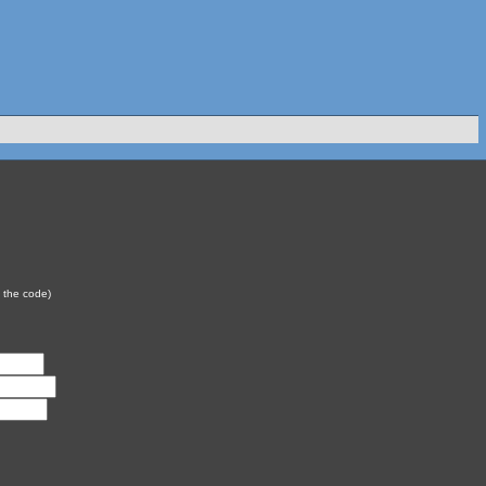
y the code)