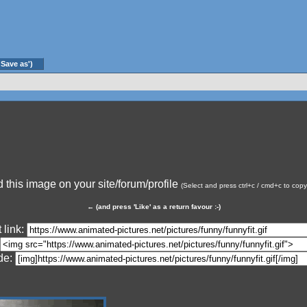
'Save as')
this image on your site/forum/profile
(Select and press ctrl+c / cmd+c to cop
←
(and press 'Like' as a return favour :-)
 link:
de: