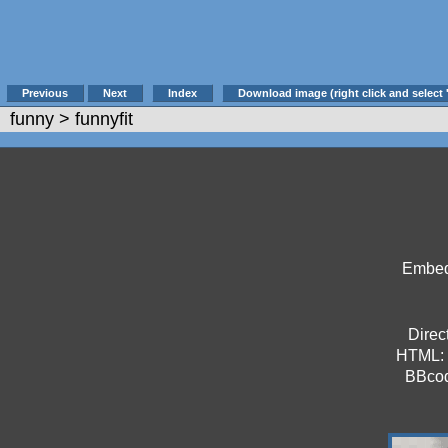
Previous
Next
Index
Download image (right click and select 
funny
> funnyfit
Embed 
Direct
HTML:
BBco