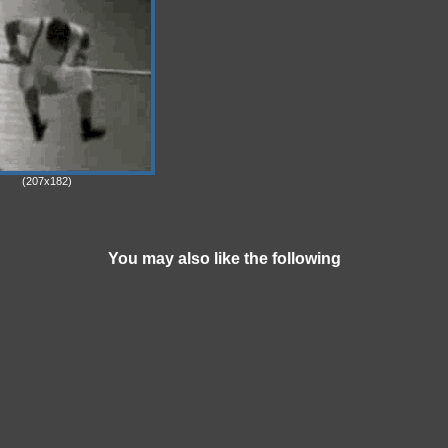
(207x182)
You may also like the following