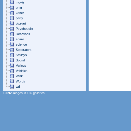
movie
omg
Other
party
pixelart
Psychedelic
Reactions
scare
science
Seperators
Smileys
Sound
Various
Vehicles
Wink
Words
wtf
10092
images in
136
galleries