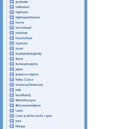
graduate
halloween
highnoon
highwaytoheaven
horror
horrorhead
hotshots
houseofwax
hypnose
imout
insidethelivingbody
Items
itsmeanimations
japan
jeeperscreepers
Kaley Cuoco
kentuckyfriedmovie
kids
laurelhardy
lifebe4hereyes
lilhouseanimations
Lines
Look at all the fucks I give
lose
Manga