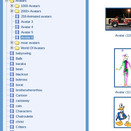
Avatars
1000-Avatars
2000+ Avatars
259 Animated avatars
Avatar 3
Avatar 4
Avatar 5
Avatar (11
Avatar 6
moar avatars
World Of Avatars
babyswing
Balls
baraka
bean
blackout
bobross
borat
brotherwhererthou
Avatar (11
Cartoon
castaway
cats
Characters
Chatroulette
christ
Critters