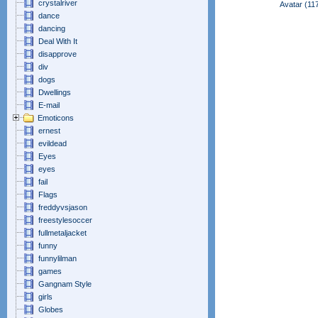
crystalriver
Avatar (11
dance
dancing
Deal With It
disapprove
div
dogs
Dwellings
E-mail
Emoticons
ernest
evildead
Eyes
eyes
fail
Flags
freddyvsjason
freestylesoccer
fullmetaljacket
funny
funnylilman
games
Gangnam Style
girls
Globes